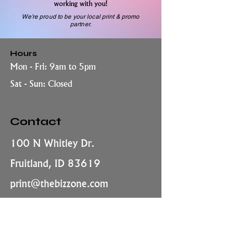
working with you!
We’re proud to be your local print & promo
partner.
Hours
Mon - Fri: 9am to 5pm
Sat - Sun: Closed
Contact
100 N Whitley Dr.
Fruitland, ID 83619
print@thebizzone.com
208-452-6245