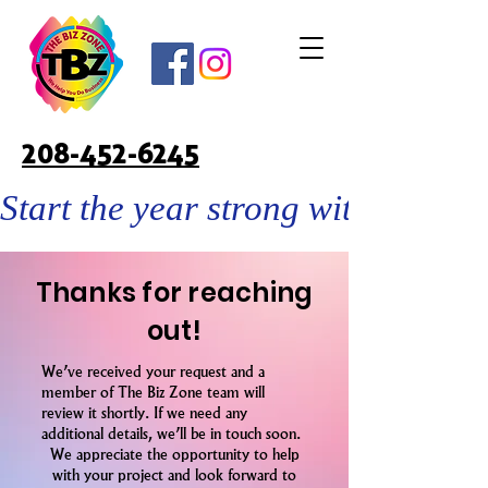
208-452-6245
Start the year strong with custo
Thanks for reaching
out!
We’ve received your request and a
member of The Biz Zone team will
review it shortly. If we need any
additional details, we’ll be in touch soon.
We appreciate the opportunity to help
with your project and look forward to