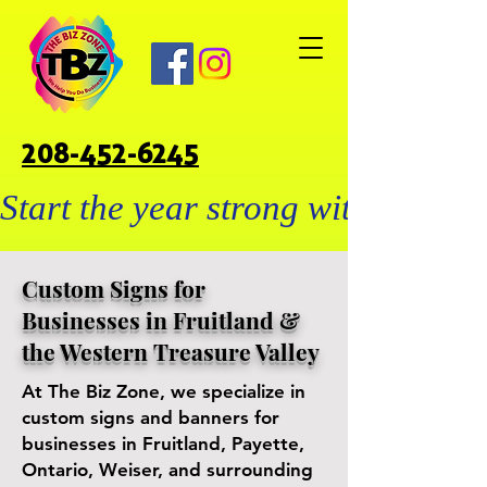
208-452-6245
Start the year strong with custo
Custom Signs for
Businesses in Fruitland &
the Western Treasure Valley
At The Biz Zone, we specialize in
custom signs and banners for
businesses in Fruitland, Payette,
Ontario, Weiser, and surrounding