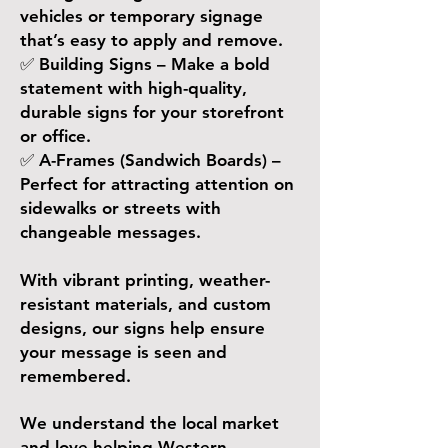
vehicles or temporary signage
that’s easy to apply and remove.
✅ Building Signs – Make a bold
statement with high-quality,
durable signs for your storefront
or office.
✅ A-Frames (Sandwich Boards) –
Perfect for attracting attention on
sidewalks or streets with
changeable messages.
With vibrant printing, weather-
resistant materials, and custom
designs, our signs help ensure
your message is seen and
remembered.
​We understand the local market
and love helping Western