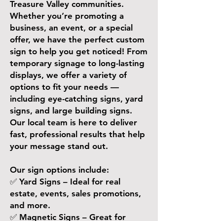
Treasure Valley communities.
Whether you’re promoting a
business, an event, or a special
offer, we have the perfect custom
sign to help you get noticed! From
temporary signage to long-lasting
displays, we offer a variety of
options to fit your needs —
including eye-catching signs, yard
signs, and large building signs.
Our local team is here to deliver
fast, professional results that help
your message stand out.
Our sign options include:
✅ Yard Signs – Ideal for real
estate, events, sales promotions,
and more.
✅ Magnetic Signs – Great for