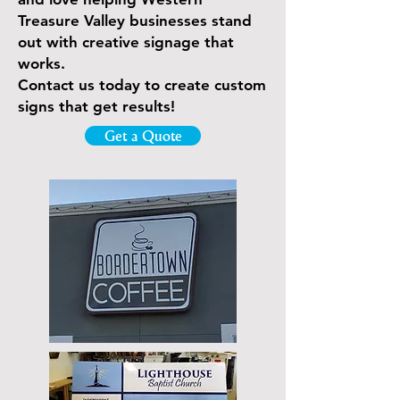
Treasure Valley businesses stand
out with creative signage that
works.
Contact us today to create custom
signs that get results!
Get a Quote